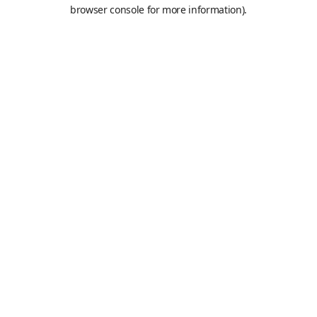
browser console for more information).