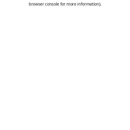
browser console for more information).