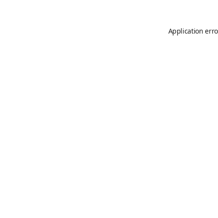
Application erro