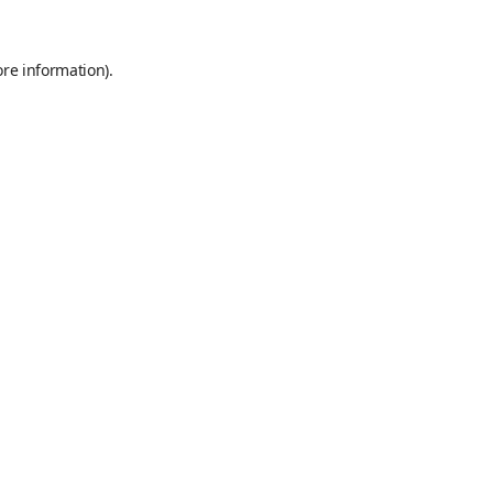
ore information).