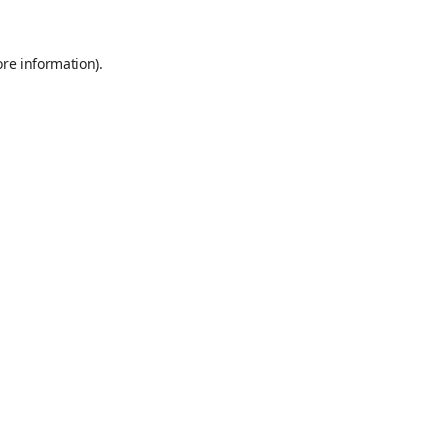
ore information).