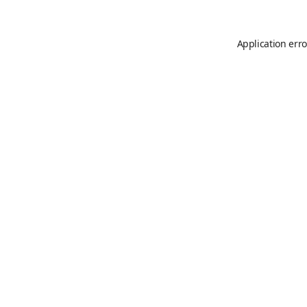
Application erro