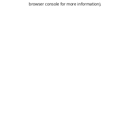
browser console for more information).