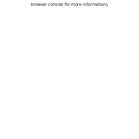
browser console for more information).