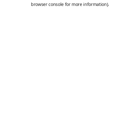
browser console for more information).