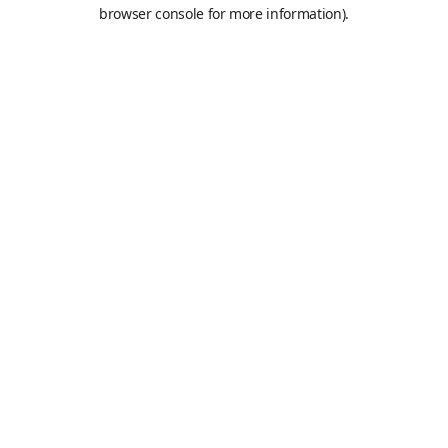
browser console for more information).