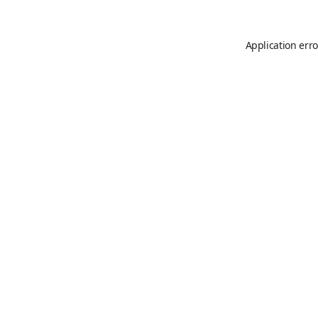
Application erro