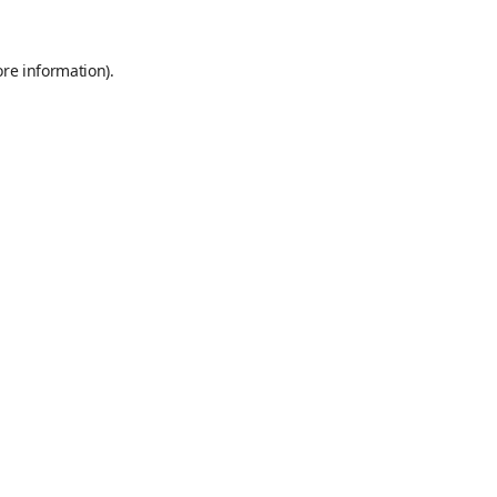
ore information).